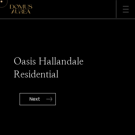
ABOUT US
SERVICES
Oasis Hallandale
PROJECTS
CONTACT
Residential
Next