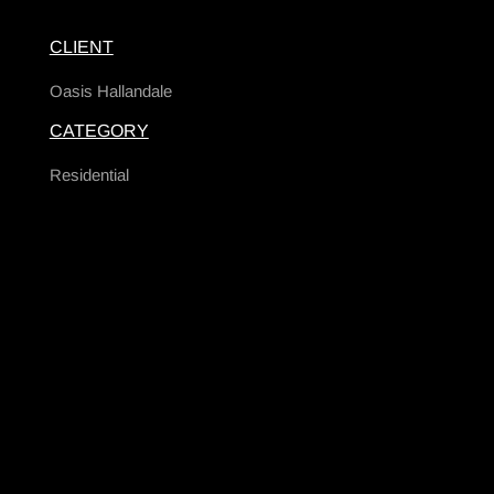
CLIENT
Oasis Hallandale
CATEGORY
Residential