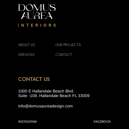
ABOUT US
OUR PROJECTS
SERVICES
CONTACT
CONTACT US
1000 E Hallandale Beach Blvd.
Suite -108. Hallandale Beach FL 33009
info@domusaureadesign.com
INSTAGRAM
FACEBOOK